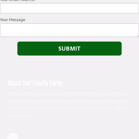
Your Message
About Our Family Farm
We're a family-owned and operated farm that has been serving the
community since 1889! Over the years we have expanded our farm
to offer pick your own strawberries, blueberries, peaches, apples,
and pumpkins.