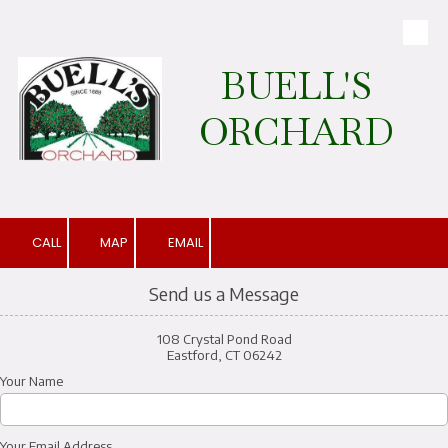
Skip to content
BUELL'S
ORCHARD
CALL
MAP
EMAIL
Send us a Message
108 Crystal Pond Road
Eastford, CT 06242
Your Name
Your Email Address