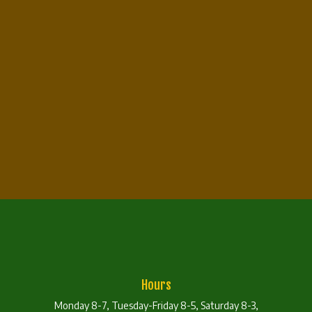
Hours
Monday 8-7, Tuesday-Friday 8-5, Saturday 8-3,