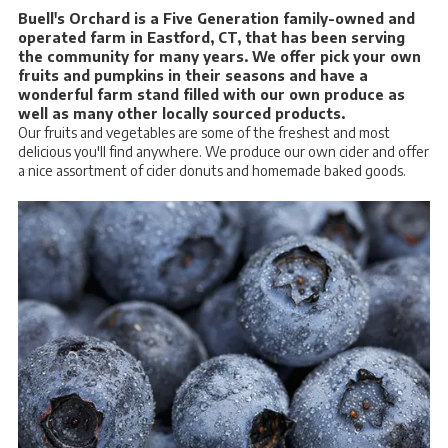
Buell's Orchard is a Five Generation family-owned and
operated farm in Eastford, CT, that has been serving
the community for many years. We offer pick your own
fruits and pumpkins in their seasons and have a
wonderful farm stand filled with our own produce as
well as many other locally sourced products.
Our fruits and vegetables are some of the freshest and most
delicious you'll find anywhere. We produce our own cider and offer
a nice assortment of cider donuts and homemade baked goods.