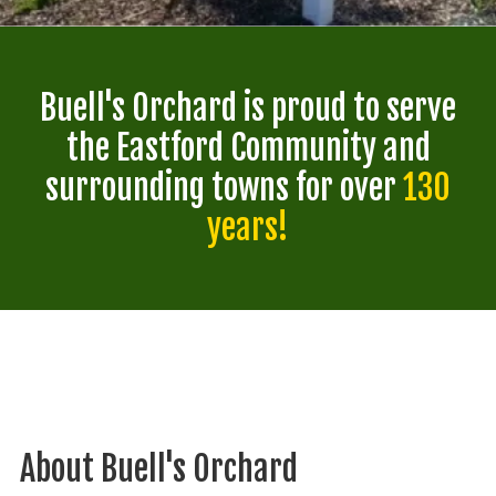
Buell's Orchard is proud to serve
the Eastford Community and
surrounding towns for over
130
years!
About Buell's Orchard