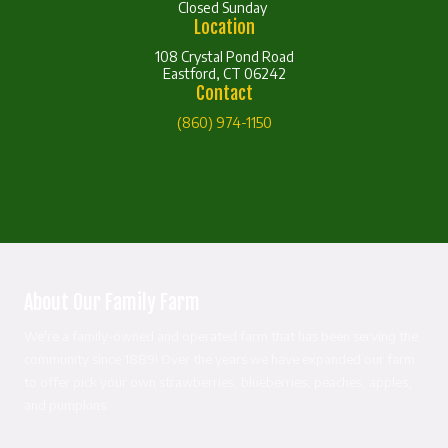
Closed Sunday
Location
108 Crystal Pond Road
Eastford, CT 06242
Contact
(860) 974-1150
About Our Family Farm
We're a family-owned and operated farm that has been serving the
community since 1889! Over the years we have expanded our farm
to offer pick your own strawberries, blueberries, peaches, apples,
and pumpkins.