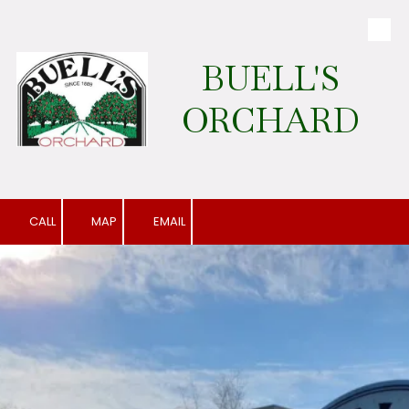
Skip to content
BUELL'S
ORCHARD
CALL
MAP
EMAIL