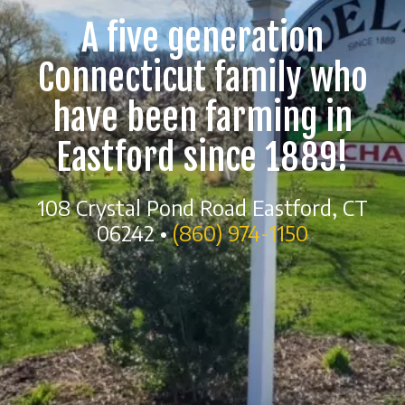
A five generation
Connecticut family who
have been farming in
Eastford since 1889!
108 Crystal Pond Road Eastford, CT
06242 •
(860) 974-1150