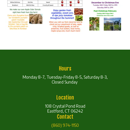
Hours
Monday 8-7, Tuesday-Friday 8-5, Saturday 8-3,
Closed Sunday
Location
108 Crystal Pond Road
Eastford, CT 06242
Contact
(860) 974-1150