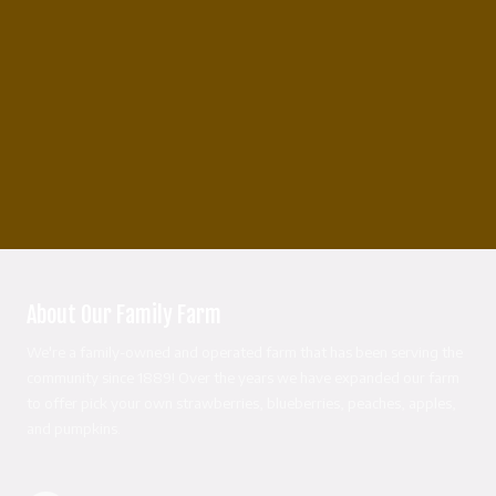
About Our Family Farm
We're a family-owned and operated farm that has been serving the
community since 1889! Over the years we have expanded our farm
to offer pick your own strawberries, blueberries, peaches, apples,
and pumpkins.