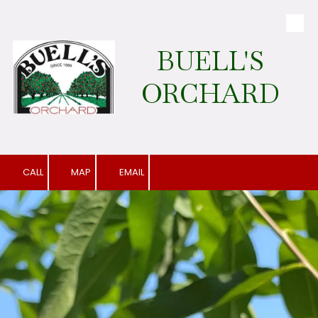
Skip to content
BUELL'S
ORCHARD
CALL
MAP
EMAIL